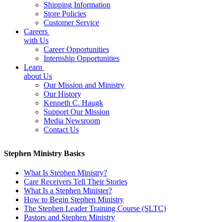
Shipping Information
Store Policies
Customer Service
Careers
with Us
Career Opportunities
Internship Opportunities
Learn
about Us
Our Mission and Ministry
Our History
Kenneth C. Haugk
Support Our Mission
Media Newsroom
Contact Us
Stephen Ministry Basics
What Is Stephen Ministry?
Care Receivers Tell Their Stories
What Is a Stephen Minister?
How to Begin Stephen Ministry
The Stephen Leader Training Course (SLTC)
Pastors and Stephen Ministry