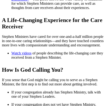
for which Stephen Ministers can provide care, as well as
thoughts from care receivers about their experiences.
A Life-Changing Experience for the Care
Receiver
Stephen Ministers have cared for over one-and-a-half million people
in one-to-one caring relationships—and they have touched countless
more lives with compassionate understanding and encouragement.
Watch videos
of people describing the life-changing care they
received from a Stephen Minister.
How Is God Calling You?
If you sense that God might be calling you to serve as a Stephen
Minister, the first step is to find out more about getting involved.
If your congregation already has Stephen Ministry, talk with
one of your Stephen Leaders.
If your congregation does not yet have Stephen Ministry,