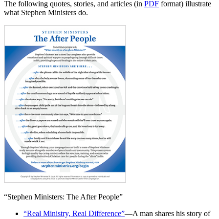
The following quotes, stories, and articles (in
PDF
format) illustrate
what Stephen Ministers do.
“Stephen Ministers: The After People”
“Real Ministry, Real Difference”
—A man shares his story of