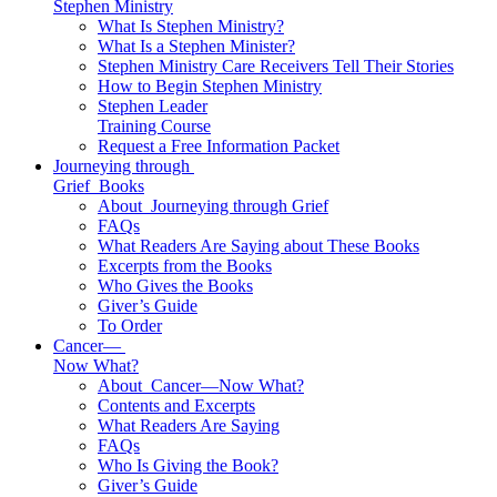
Stephen Ministry
What Is Stephen Ministry?
What Is a Stephen Minister?
Stephen Ministry Care Receivers Tell Their Stories
How to Begin Stephen Ministry
Stephen Leader
Training Course
Request a Free Information Packet
Journeying through
Grief
Books
About
Journeying through Grief
FAQs
What Readers Are Saying about These Books
Excerpts from the Books
Who Gives the Books
Giver’s Guide
To Order
Cancer—
Now What?
About
Cancer—Now What?
Contents and Excerpts
What Readers Are Saying
FAQs
Who Is Giving the Book?
Giver’s Guide