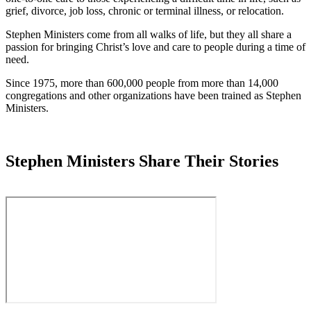
grief, divorce, job loss, chronic or terminal illness, or relocation.
Stephen Ministers come from all walks of life, but they all share a
passion for bringing Christ’s love and care to people during a time of
need.
Since 1975, more than 600,000 people from more than 14,000
congregations and other organizations have been trained as Stephen
Ministers.
Stephen Ministers Share Their Stories