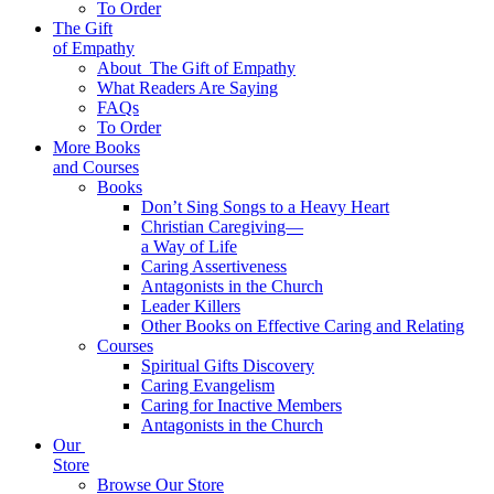
To Order
The Gift
of Empathy
About
The Gift of Empathy
What Readers Are Saying
FAQs
To Order
More Books
and Courses
Books
Don’t Sing Songs to a Heavy Heart
Christian Caregiving—
a Way of Life
Caring Assertiveness
Antagonists in the Church
Leader Killers
Other Books on Effective Caring and Relating
Courses
Spiritual Gifts Discovery
Caring Evangelism
Caring for Inactive Members
Antagonists in the Church
Our
Store
Browse Our Store