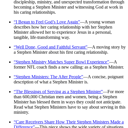
discipleship, ministry, and unexpected transformation through
becoming a Stephen Minister and witnessing God at work in
his caring relationships.
“I Began to Feel God’s Love Again”
—A young woman
describes how her caring relationship with her Stephen
Minister allowed her to experience Jesus in a personal,
tangible, life-transforming way.
“Well Done, Good and Faithful Servant”
—A moving story by
a Stephen Minister about his first caring relationship.
“Stephen Ministry Matches Super Bowl Experience”
—A
former NFL coach finds a new calling: as a Stephen Minister.
“Stephen Ministers: The After People”
—A concise, poignant
description of what a Stephen Minister is.
“The Blessings of Serving as a Stephen Minister”
—For more
than 600,000 Christian men and women, being a Stephen
Minister has blessed them in ways they could not anticipate.
Read what Stephen Ministers have to say about serving in this
ministry.
“Care Receivers Share How Their Stephen Ministers Made a
Difference”
—This piece shows the wide variety of situations