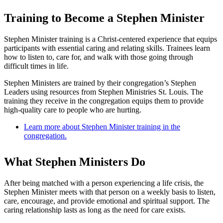
Training to Become a Stephen Minister
Stephen Minister training is a Christ-centered experience that equips
participants with essential caring and relating skills. Trainees learn
how to listen to, care for, and walk with those going through
difficult times in life.
Stephen Ministers are trained by their congregation’s Stephen
Leaders using resources from Stephen Ministries St. Louis. The
training they receive in the congregation equips them to provide
high-quality care to people who are hurting.
Learn more about Stephen Minister training in the
congregation.
What Stephen Ministers Do
After being matched with a person experiencing a life crisis, the
Stephen Minister meets with that person on a weekly basis to listen,
care, encourage, and provide emotional and spiritual support. The
caring relationship lasts as long as the need for care exists.