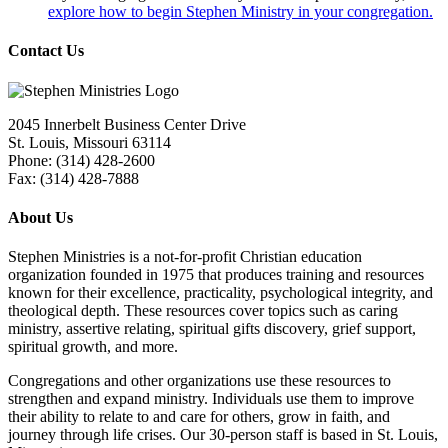
explore how to begin Stephen Ministry in your congregation.
Contact Us
2045 Innerbelt Business Center Drive
St. Louis, Missouri 63114
Phone: (314) 428-2600
Fax: (314) 428-7888
About Us
Stephen Ministries is a not-for-profit Christian education
organization founded in 1975 that produces training and resources
known for their excellence, practicality, psychological integrity, and
theological depth. These resources cover topics such as caring
ministry, assertive relating, spiritual gifts discovery, grief support,
spiritual growth, and more.
Congregations and other organizations use these resources to
strengthen and expand ministry. Individuals use them to improve
their ability to relate to and care for others, grow in faith, and
journey through life crises. Our 30-person staff is based in St. Louis,