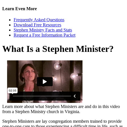
Learn Even More
Frequently Asked Questions
Download Free Resources
Stephen Ministry Facts and Stats
Request a Free Information Packet
What Is a Stephen Minister?
Learn more about what Stephen Ministers are and do in this video
from a Stephen Ministry church in Virginia.
Stephen Ministers are lay congregation members trained to provide
one-to-one care to those experiencing a difficult time in life, such as