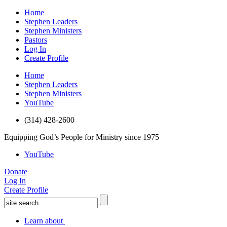
Home
Stephen Leaders
Stephen Ministers
Pastors
Log In
Create Profile
Home
Stephen Leaders
Stephen Ministers
YouTube
(314) 428-2600
Equipping God’s People for Ministry since 1975
YouTube
Donate
Log In
Create Profile
Learn about