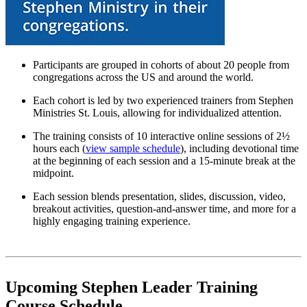
Participants are grouped in cohorts of about 20 people from
congregations across the US and around the world.
Each cohort is led by two experienced trainers from Stephen
Ministries St. Louis, allowing for individualized attention.
The training consists of 10 interactive online sessions of 2½
hours each (
view sample schedule
), including devotional time
at the beginning of each session and a 15-minute break at the
midpoint.
Each session blends presentation, slides, discussion, video,
breakout activities, question-and-answer time, and more for a
highly engaging training experience.
Upcoming Stephen Leader Training
Course Schedule