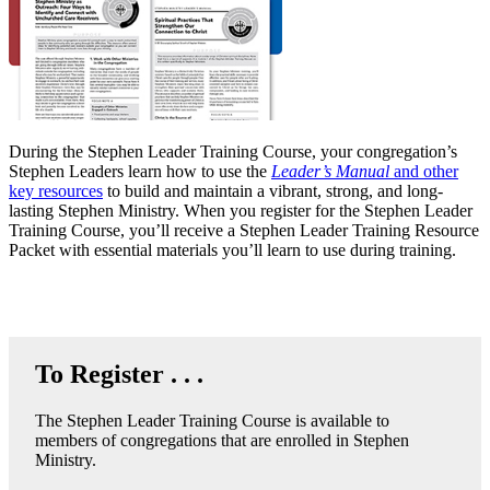
During the Stephen Leader Training Course, your congregation’s
Stephen Leaders learn how to use the
Leader’s Manual
and other
key resources
to build and maintain a vibrant, strong, and long-
lasting Stephen Ministry. When you register for the Stephen Leader
Training Course, you’ll receive a Stephen Leader Training Resource
Packet with essential materials you’ll learn to use during training.
To Register . . .
The Stephen Leader Training Course is available to
members of congregations that are enrolled in Stephen
Ministry.