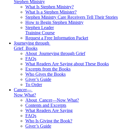
Stephen Ministry
What Is Stephen Ministry?
What Is a Stephen Minister?
Stephen Ministry Care Receivers Tell Their Stories
How to Begin Stephen Ministry
Stephen Leader
Training Course
Request a Free Information Packet
Journeying through
Grief
Books
About
Journeying through Grief
FAQs
What Readers Are Saying about These Books
Excerpts from the Books
Who Gives the Books
Giver’s Guide
To Order
Cancer—
Now What?
About
Cancer—Now What?
Contents and Excerpts
What Readers Are Saying
FAQs
Who Is Giving the Book?
Giver’s Guide