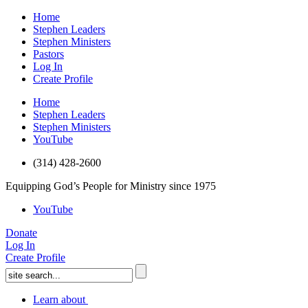
Home
Stephen Leaders
Stephen Ministers
Pastors
Log In
Create Profile
Home
Stephen Leaders
Stephen Ministers
YouTube
(314) 428-2600
Equipping God’s People for Ministry since 1975
YouTube
Donate
Log In
Create Profile
Learn about