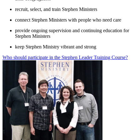
recruit, select, and train Stephen Ministers
connect Stephen Ministers with people who need care
provide ongoing supervision and continuing education for
Stephen Ministers
keep Stephen Ministry vibrant and strong
Who should participate in the Stephen Leader Training Course?