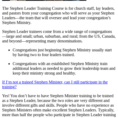
The Stephen Leader Training Course is for church staff, lay leaders,
and pastors from your congregation who will serve as your Stephen
Leaders—the team that will oversee and lead your congregation’s
Stephen Ministry.
Stephen Leader trainees come from a wide range of congregations
—large and small; urban, suburban, and rural; from the US, Canada,
and beyond—representing many denominations.
Congregations just beginning Stephen Ministry usually start
by having two to four leaders trained.
Congregations with an established Stephen Ministry train
additional leaders as needed to grow their leadership team and
keep their ministry strong and healthy.
If I’m not a trained Stephen Minister, can I still participate in the
training?
Yes! You don’t have to have Stephen Minister training to be trained
as a Stephen Leader, because the two roles are very different and
involve different gifts and skills. People who have no experience as
Stephen Ministers often make excellent Stephen Leaders. Typically,
more than half the people who participate in Stephen Leader training