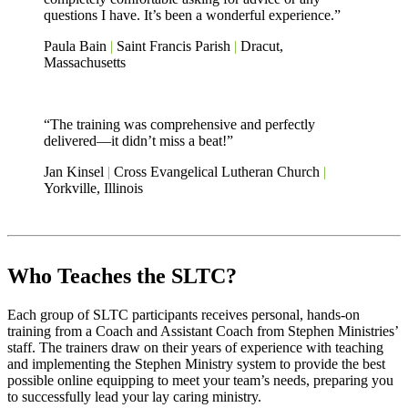
questions I have. It’s been a wonderful experience.”
Paula Bain
|
Saint Francis Parish
|
Dracut,
Massachusetts
“The training was comprehensive and perfectly
delivered—it didn’t miss a beat!”
Jan Kinsel
|
Cross Evangelical Lutheran Church
|
Yorkville, Illinois
Who Teaches the SLTC?
Each group of SLTC participants receives personal, hands-on
training from a Coach and Assistant Coach from Stephen Ministries’
staff. The trainers draw on their years of experience with teaching
and implementing the Stephen Ministry system to provide the best
possible online equipping to meet your team’s needs, preparing you
to successfully lead your lay caring ministry.