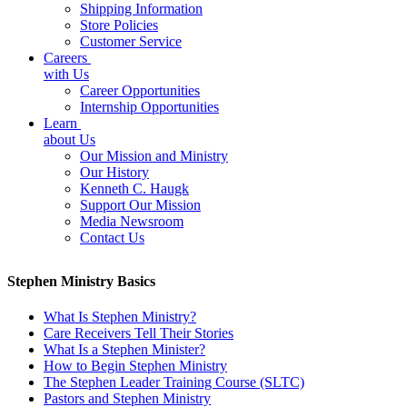
Shipping Information
Store Policies
Customer Service
Careers
with Us
Career Opportunities
Internship Opportunities
Learn
about Us
Our Mission and Ministry
Our History
Kenneth C. Haugk
Support Our Mission
Media Newsroom
Contact Us
Stephen Ministry Basics
What Is Stephen Ministry?
Care Receivers Tell Their Stories
What Is a Stephen Minister?
How to Begin Stephen Ministry
The Stephen Leader Training Course (SLTC)
Pastors and Stephen Ministry