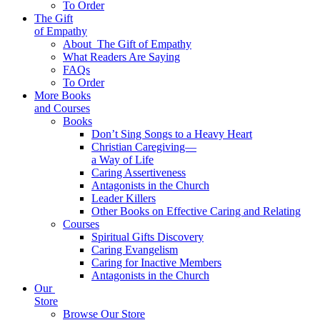
To Order
The Gift
of Empathy
About
The Gift of Empathy
What Readers Are Saying
FAQs
To Order
More Books
and Courses
Books
Don’t Sing Songs to a Heavy Heart
Christian Caregiving—
a Way of Life
Caring Assertiveness
Antagonists in the Church
Leader Killers
Other Books on Effective Caring and Relating
Courses
Spiritual Gifts Discovery
Caring Evangelism
Caring for Inactive Members
Antagonists in the Church
Our
Store
Browse Our Store