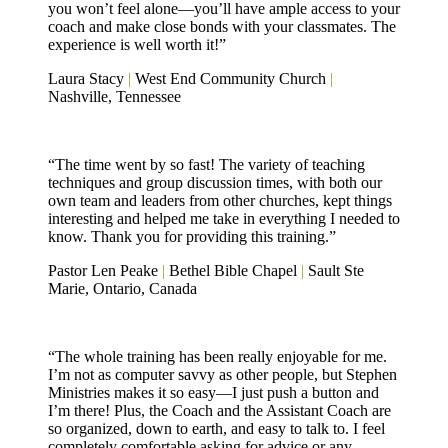
you won’t feel alone—you’ll have ample access to your
coach and make close bonds with your classmates. The
experience is well worth it!”
Laura Stacy
|
West End Community Church
|
Nashville, Tennessee
“The time went by so fast! The variety of teaching
techniques and group discussion times, with both our
own team and leaders from other churches, kept things
interesting and helped me take in everything I needed to
know. Thank you for providing this training.”
Pastor Len Peake
|
Bethel Bible Chapel
|
Sault Ste
Marie, Ontario, Canada
“The whole training has been really enjoyable for me.
I’m not as computer savvy as other people, but Stephen
Ministries makes it so easy—I just push a button and
I’m there! Plus, the Coach and the Assistant Coach are
so organized, down to earth, and easy to talk to. I feel
completely comfortable asking for advice or any