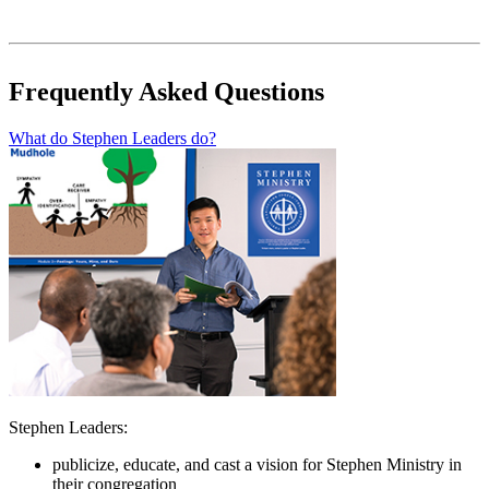
Frequently Asked Questions
What do Stephen Leaders do?
Stephen Leaders:
publicize, educate, and cast a vision for Stephen Ministry in
their congregation