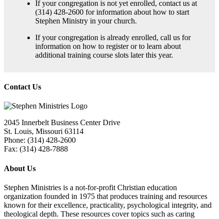
If your congregation is not yet enrolled, contact us at
(314) 428-2600 for information about how to start
Stephen Ministry in your church.
If your congregation is already enrolled, call us for
information on how to register or to learn about
additional training course slots later this year.
Contact Us
2045 Innerbelt Business Center Drive
St. Louis, Missouri 63114
Phone: (314) 428-2600
Fax: (314) 428-7888
About Us
Stephen Ministries is a not-for-profit Christian education
organization founded in 1975 that produces training and resources
known for their excellence, practicality, psychological integrity, and
theological depth. These resources cover topics such as caring