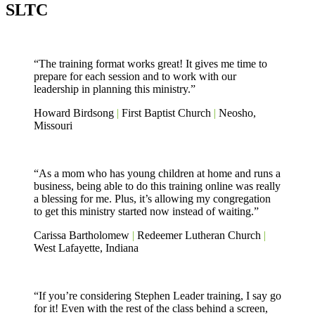
SLTC
“The training format works great! It gives me time to
prepare for each session and to work with our
leadership in planning this ministry.”
Howard Birdsong
|
First Baptist Church
|
Neosho,
Missouri
“As a mom who has young children at home and runs a
business, being able to do this training online was really
a blessing for me. Plus, it’s allowing my congregation
to get this ministry started now instead of waiting.”
Carissa Bartholomew
|
Redeemer Lutheran Church
|
West Lafayette, Indiana
“If you’re considering Stephen Leader training, I say go
for it! Even with the rest of the class behind a screen,