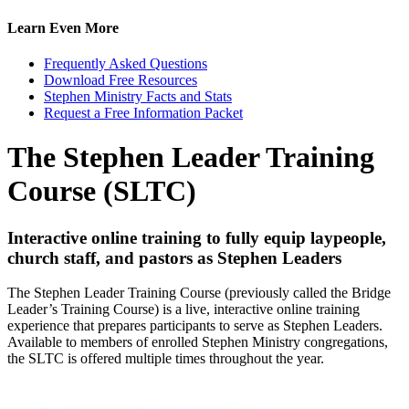
Learn Even More
Frequently Asked Questions
Download Free Resources
Stephen Ministry Facts and Stats
Request a Free Information Packet
The Stephen Leader Training
Course (SLTC)
Interactive online training to fully equip laypeople,
church staff, and pastors as Stephen Leaders
The Stephen Leader Training Course (previously called the Bridge
Leader’s Training Course) is a live, interactive online training
experience that prepares participants to serve as Stephen Leaders.
Available to members of enrolled Stephen Ministry congregations,
the SLTC is offered multiple times throughout the year.