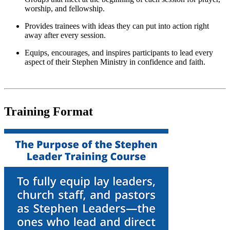
worship, and fellowship.
Provides trainees with ideas they can put into action right
away after every session.
Equips, encourages, and inspires participants to lead every
aspect of their Stephen Ministry in confidence and faith.
Training Format