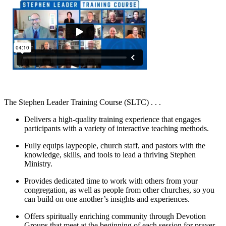
The Stephen Leader Training Course (SLTC) . . .
Delivers a high-quality training experience that engages
participants with a variety of interactive teaching methods.
Fully equips laypeople, church staff, and pastors with the
knowledge, skills, and tools to lead a thriving Stephen
Ministry.
Provides dedicated time to work with others from your
congregation, as well as people from other churches, so you
can build on one another’s insights and experiences.
Offers spiritually enriching community through Devotion
Groups that meet at the beginning of each session for prayer,