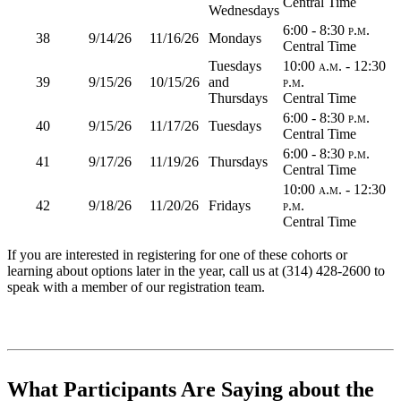
Central Time
Wednesdays
6:00 - 8:30 p.m.
38
9/14/26
11/16/26
Mondays
Central Time
Tuesdays
10:00 a.m. - 12:30
39
9/15/26
10/15/26
and
p.m.
Thursdays
Central Time
6:00 - 8:30 p.m.
40
9/15/26
11/17/26
Tuesdays
Central Time
6:00 - 8:30 p.m.
41
9/17/26
11/19/26
Thursdays
Central Time
10:00 a.m. - 12:30
42
9/18/26
11/20/26
Fridays
p.m.
Central Time
If you are interested in registering for one of these cohorts or
learning about options later in the year, call us at (314) 428-2600 to
speak with a member of our registration team.
What Participants Are Saying about the