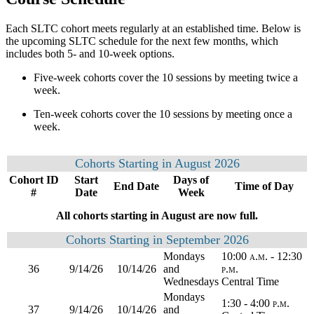
Each SLTC cohort meets regularly at an established time. Below is
the upcoming SLTC schedule for the next few months, which
includes both 5- and 10-week options.
Five-week cohorts cover the 10 sessions by meeting twice a
week.
Ten-week cohorts cover the 10 sessions by meeting once a
week.
Cohorts Starting in August 2026
Cohort ID
Start
Days of
End Date
Time of Day
#
Date
Week
All cohorts starting in August are now full.
Cohorts Starting in September 2026
Mondays
10:00 a.m. - 12:30
36
9/14/26
10/14/26
and
p.m.
Wednesdays
Central Time
Mondays
1:30 - 4:00 p.m.
37
9/14/26
10/14/26
and