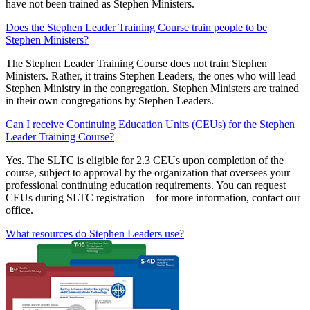
have not been trained as Stephen Ministers.
Does the Stephen Leader Training Course train people to be
Stephen Ministers?
The Stephen Leader Training Course does not train Stephen
Ministers. Rather, it trains Stephen Leaders, the ones who will lead
Stephen Ministry in the congregation. Stephen Ministers are trained
in their own congregations by Stephen Leaders.
Can I receive Continuing Education Units (CEUs) for the Stephen
Leader Training Course?
Yes. The SLTC is eligible for 2.3 CEUs upon completion of the
course, subject to approval by the organization that oversees your
professional continuing education requirements. You can request
CEUs during SLTC registration—for more information, contact our
office.
What resources do Stephen Leaders use?