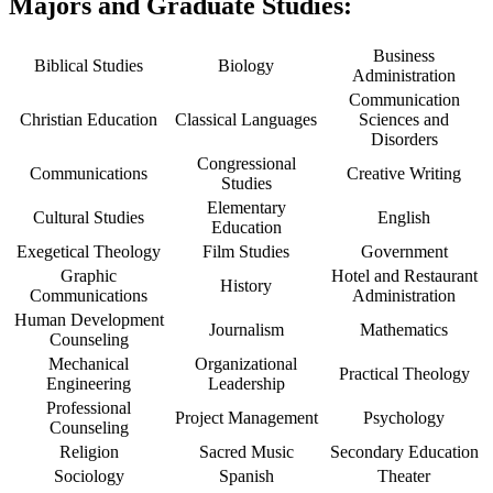
Majors and Graduate Studies:
Business
Biblical Studies
Biology
Administration
Communication
Christian Education
Classical Languages
Sciences and
Disorders
Congressional
Communications
Creative Writing
Studies
Elementary
Cultural Studies
English
Education
Exegetical Theology
Film Studies
Government
Graphic
Hotel and Restaurant
History
Communications
Administration
Human Development
Journalism
Mathematics
Counseling
Mechanical
Organizational
Practical Theology
Engineering
Leadership
Professional
Project Management
Psychology
Counseling
Religion
Sacred Music
Secondary Education
Sociology
Spanish
Theater