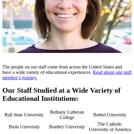
The people on our staff come from across the United States and
have a wide variety of educational experiences.
Read about one staff
member’s journey.
Our Staff Studied at a Wide Variety of
Educational Institutions:
Bethany Lutheran
Ball State University
Bethel University
College
The Catholic
Biola University
Bradley University
University of America