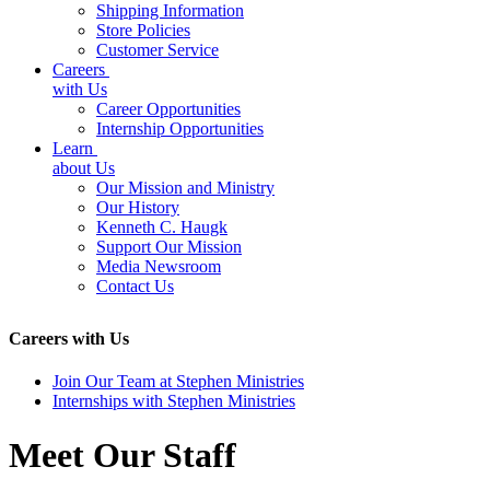
Shipping Information
Store Policies
Customer Service
Careers
with Us
Career Opportunities
Internship Opportunities
Learn
about Us
Our Mission and Ministry
Our History
Kenneth C. Haugk
Support Our Mission
Media Newsroom
Contact Us
Careers with Us
Join Our Team at Stephen Ministries
Internships with Stephen Ministries
Meet Our Staff