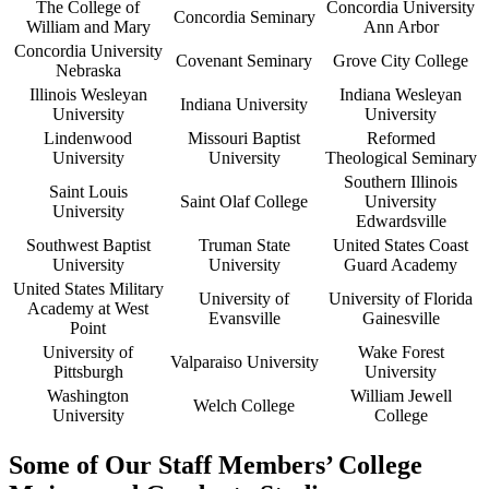
The College of
Concordia University
Concordia Seminary
William and Mary
Ann Arbor
Concordia University
Covenant Seminary
Grove City College
Nebraska
Illinois Wesleyan
Indiana Wesleyan
Indiana University
University
University
Lindenwood
Missouri Baptist
Reformed
University
University
Theological Seminary
Southern Illinois
Saint Louis
Saint Olaf College
University
University
Edwardsville
Southwest Baptist
Truman State
United States Coast
University
University
Guard Academy
United States Military
University of
University of Florida
Academy at West
Evansville
Gainesville
Point
University of
Wake Forest
Valparaiso University
Pittsburgh
University
Washington
William Jewell
Welch College
University
College
Some of Our Staff Members’ College