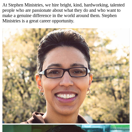
At Stephen Ministries, we hire bright, kind, hardworking, talented
people who are passionate about what they do and who want to
make a genuine difference in the world around them. Stephen
Ministries is a great career opportunity.