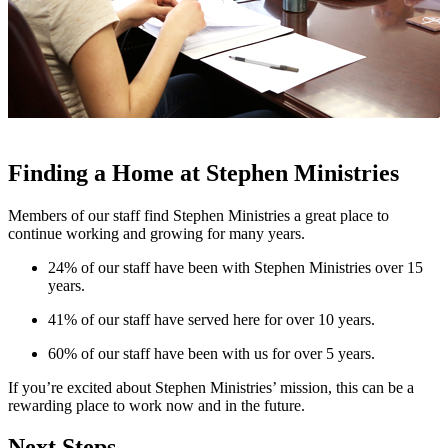
Finding a Home at Stephen Ministries
Members of our staff find Stephen Ministries a great place to
continue working and growing for many years.
24% of our staff have been with Stephen Ministries over 15
years.
41% of our staff have served here for over 10 years.
60% of our staff have been with us for over 5 years.
If you’re excited about Stephen Ministries’ mission, this can be a
rewarding place to work now and in the future.
Next Steps