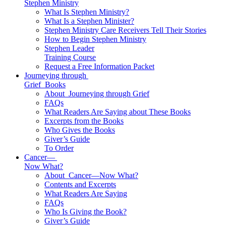
Stephen Ministry
What Is Stephen Ministry?
What Is a Stephen Minister?
Stephen Ministry Care Receivers Tell Their Stories
How to Begin Stephen Ministry
Stephen Leader
Training Course
Request a Free Information Packet
Journeying through
Grief
Books
About
Journeying through Grief
FAQs
What Readers Are Saying about These Books
Excerpts from the Books
Who Gives the Books
Giver’s Guide
To Order
Cancer—
Now What?
About
Cancer—Now What?
Contents and Excerpts
What Readers Are Saying
FAQs
Who Is Giving the Book?
Giver’s Guide