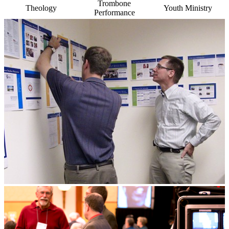
Trombone
Theology
Youth Ministry
Performance