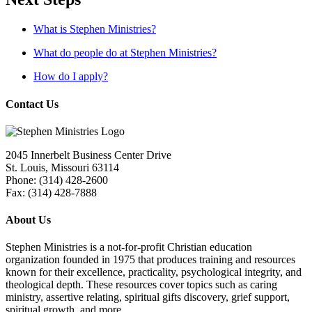
What is Stephen Ministries?
What do people do at Stephen Ministries?
How do I apply?
Contact Us
2045 Innerbelt Business Center Drive
St. Louis, Missouri 63114
Phone: (314) 428-2600
Fax: (314) 428-7888
About Us
Stephen Ministries is a not-for-profit Christian education
organization founded in 1975 that produces training and resources
known for their excellence, practicality, psychological integrity, and
theological depth. These resources cover topics such as caring
ministry, assertive relating, spiritual gifts discovery, grief support,
spiritual growth, and more.