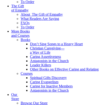
To Order
The Gift
of Empathy
About
The Gift of Empathy
What Readers Are Saying
FAQs
To Order
More Books
and Courses
Books
Don’t Sing Songs to a Heavy Heart
Christian Caregiving—
a Way of Life
Caring Assertiveness
Antagonists in the Church
Leader Killers
Other Books on Effective Caring and Relating
Courses
Spiritual Gifts Discovery
Caring Evangelism
Caring for Inactive Members
Antagonists in the Church
Our
Store
Browse Our Store