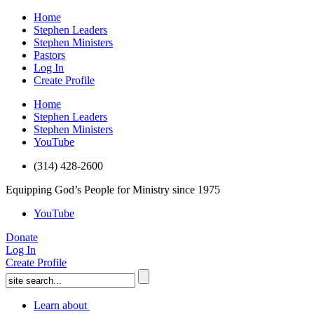
Home
Stephen Leaders
Stephen Ministers
Pastors
Log In
Create Profile
Home
Stephen Leaders
Stephen Ministers
YouTube
(314) 428-2600
Equipping God’s People for Ministry since 1975
YouTube
Donate
Log In
Create Profile
Learn about