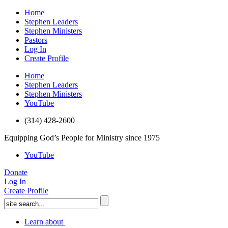
Home
Stephen Leaders
Stephen Ministers
Pastors
Log In
Create Profile
Home
Stephen Leaders
Stephen Ministers
YouTube
(314) 428-2600
Equipping God’s People for Ministry since 1975
YouTube
Donate
Log In
Create Profile
Learn about