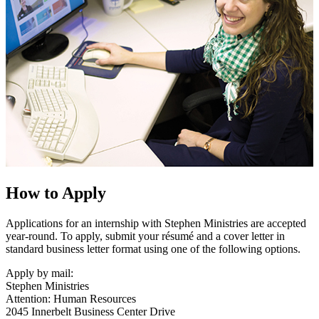
How to Apply
Applications for an internship with Stephen Ministries are accepted
year-round. To apply, submit your résumé and a cover letter in
standard business letter format using one of the following options.
Apply by mail:
Stephen Ministries
Attention: Human Resources
2045 Innerbelt Business Center Drive