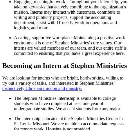
Engaging, meaningful work.
Throughout your internship, you
take on key tasks that actively contribute to the organization’s
mission. Interns may interact with customers, contribute to
writing and publicity projects, support the accounting
department, assist with IT needs, work in operations and
logistics, and more.
A caring, supportive workplace.
Maintaining a positive work
environment is one of Stephen Ministries’ core values. Our
interns are valued members of our team, and our entire staff is
committed to ensuring that you have a great experience here.
Becoming an Intern at Stephen Ministries
We are looking for interns who are bright, hardworking, willing to
try out a variety of tasks, and interested in Stephen Ministries’
distinctively Christian mission and ministry.
The Stephen Ministries internship is available to college
students who have completed at least one year of
undergraduate studies. We accept students from any major.
The internship is located at the Stephen Ministries Center in
St. Louis, Missouri. We are unable to accommodate requests
for remote work. Housing is not provided.