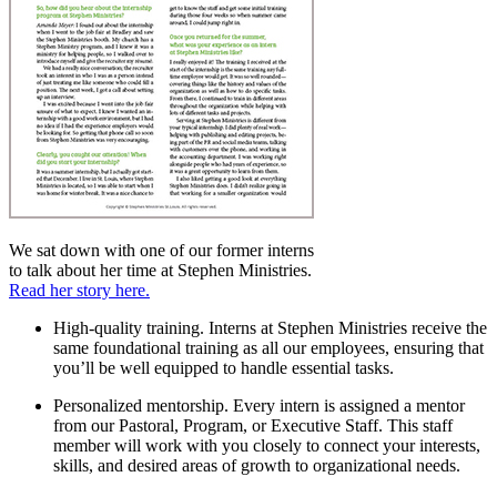
We sat down with one of our former interns
to talk about her time at Stephen Ministries.
Read her story here.
High-quality training.
Interns at Stephen Ministries receive the
same foundational training as all our employees, ensuring that
you’ll be well equipped to handle essential tasks.
Personalized mentorship.
Every intern is assigned a mentor
from our Pastoral, Program, or Executive Staff. This staff
member will work with you closely to connect your interests,
skills, and desired areas of growth to organizational needs.