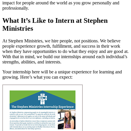
impact for people around the world as you grow personally and
professionally.
What It’s Like to Intern at Stephen
Ministries
At Stephen Ministries, we hire people, not positions. We believe
people experience growth, fulfillment, and success in their work
when they have opportunities to do what they enjoy and are good at.
With that in mind, we build our internships around each individual’s
strengths, abilities, and interests.
Your internship here will be a unique experience for learning and
growing. Here’s what you can expect: