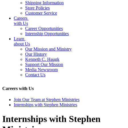
Shipping Information
Store Policies
Customer Service
Careers
with Us
Career Opportunities
Internship Opportunities
Learn
about Us
Our Mission and Ministry
Our History
Kenneth C. Haugk
Support Our Mission
Media Newsroom
Contact Us
Careers with Us
Join Our Team at Stephen Ministries
Internships with Stephen Ministries
Internships with Stephen