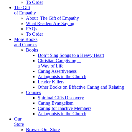
To Order
The Gift
of Empathy
About
The Gift of Empathy
What Readers Are Saying
FAQs
To Order
More Books
and Courses
Books
Don’t Sing Songs to a Heavy Heart
Christian Caregiving—
a Way of Life
Caring Assertiveness
Antagonists in the Church
Leader Killers
Other Books on Effective Caring and Relating
Courses
Spiritual Gifts Discovery
Caring Evangelism
Caring for Inactive Members
Antagonists in the Church
Our
Store
Browse Our Store