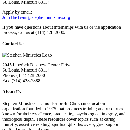
St. Louis, Missouri 63114
Apply by email:
JoinTheTeam@stephenministries.org
If you have questions about internships with us or the application
process, call us at (314) 428-2600.
Contact Us
2045 Innerbelt Business Center Drive
St. Louis, Missouri 63114
Phone: (314) 428-2600
Fax: (314) 428-7888
About Us
Stephen Ministries is a not-for-profit Christian education
organization founded in 1975 that produces training and resources
known for their excellence, practicality, psychological integrity, and
theological depth. These resources cover topics such as caring
ministry, assertive relating, spiritual gifts discovery, grief support,
spiritual growth, and more.