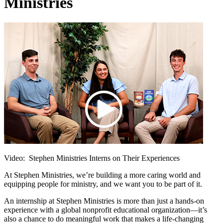
Ministries
Video: Stephen Ministries Interns on Their Experiences
At Stephen Ministries, we’re building a more caring world and
equipping people for ministry, and we want you to be part of it.
An internship at Stephen Ministries is more than just a hands-on
experience with a global nonprofit educational organization—it’s
also a chance to do meaningful work that makes a life-changing