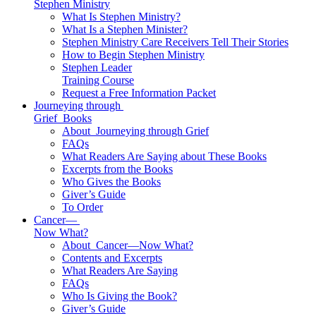
Stephen Ministry
What Is Stephen Ministry?
What Is a Stephen Minister?
Stephen Ministry Care Receivers Tell Their Stories
How to Begin Stephen Ministry
Stephen Leader
Training Course
Request a Free Information Packet
Journeying through
Grief
Books
About
Journeying through Grief
FAQs
What Readers Are Saying about These Books
Excerpts from the Books
Who Gives the Books
Giver’s Guide
To Order
Cancer—
Now What?
About
Cancer—Now What?
Contents and Excerpts
What Readers Are Saying
FAQs
Who Is Giving the Book?
Giver’s Guide