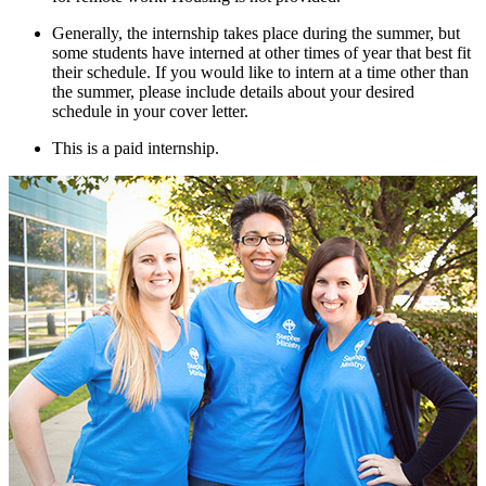
Generally, the internship takes place during the summer, but
some students have interned at other times of year that best fit
their schedule. If you would like to intern at a time other than
the summer, please include details about your desired
schedule in your cover letter.
This is a paid internship.