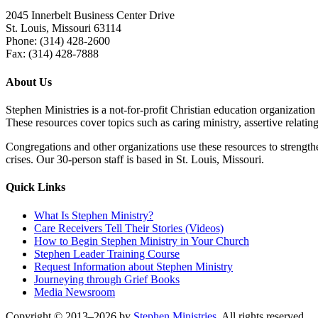
2045 Innerbelt Business Center Drive
St. Louis, Missouri 63114
Phone: (314) 428-2600
Fax: (314) 428-7888
About Us
Stephen Ministries is a not-for-profit Christian education organization
These resources cover topics such as caring ministry, assertive relating,
Congregations and other organizations use these resources to strengthen
crises. Our 30-person staff is based in St. Louis, Missouri.
Quick Links
What Is Stephen Ministry?
Care Receivers Tell Their Stories (Videos)
How to Begin Stephen Ministry in Your Church
Stephen Leader Training Course
Request Information about Stephen Ministry
Journeying through Grief
Books
Media Newsroom
Copyright © 2013–2026 by
Stephen Ministries
. All rights reserved.