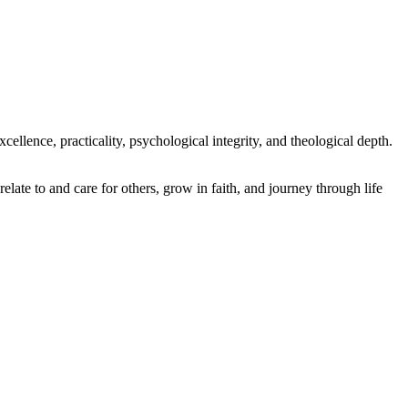
ellence, practicality, psychological integrity, and theological depth.
elate to and care for others, grow in faith, and journey through life