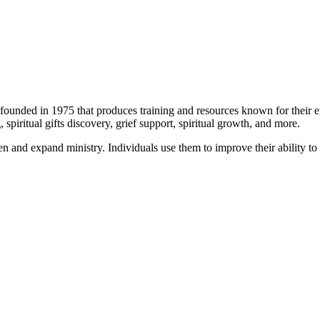
 founded in 1975 that produces training and resources known for their exc
 spiritual gifts discovery, grief support, spiritual growth, and more.
 and expand ministry. Individuals use them to improve their ability to r