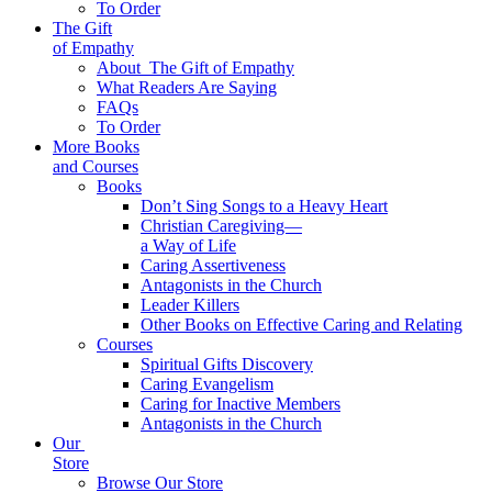
To Order
The Gift
of Empathy
About
The Gift of Empathy
What Readers Are Saying
FAQs
To Order
More Books
and Courses
Books
Don’t Sing Songs to a Heavy Heart
Christian Caregiving—
a Way of Life
Caring Assertiveness
Antagonists in the Church
Leader Killers
Other Books on Effective Caring and Relating
Courses
Spiritual Gifts Discovery
Caring Evangelism
Caring for Inactive Members
Antagonists in the Church
Our
Store
Browse Our Store