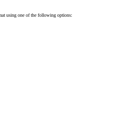
rmat using one of the following options: