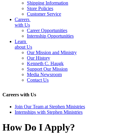
Shipping Information
Store Policies
Customer Service
Careers
with Us
Career Opportunities
Internship Opportunities
Learn
about Us
Our Mission and Ministry
Our History
Kenneth C. Haugk
Support Our Mission
Media Newsroom
Contact Us
Careers with Us
Join Our Team at Stephen Ministries
Internships with Stephen Ministries
How Do I Apply?