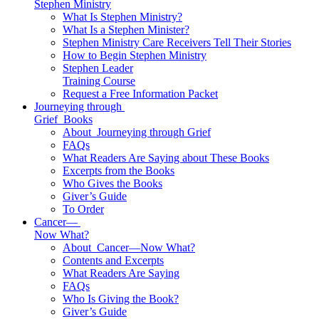
Stephen Ministry
What Is Stephen Ministry?
What Is a Stephen Minister?
Stephen Ministry Care Receivers Tell Their Stories
How to Begin Stephen Ministry
Stephen Leader
Training Course
Request a Free Information Packet
Journeying through
Grief
Books
About
Journeying through Grief
FAQs
What Readers Are Saying about These Books
Excerpts from the Books
Who Gives the Books
Giver’s Guide
To Order
Cancer—
Now What?
About
Cancer—Now What?
Contents and Excerpts
What Readers Are Saying
FAQs
Who Is Giving the Book?
Giver’s Guide