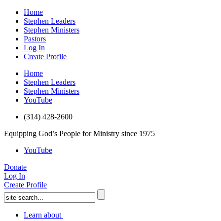
Home
Stephen Leaders
Stephen Ministers
Pastors
Log In
Create Profile
Home
Stephen Leaders
Stephen Ministers
YouTube
(314) 428-2600
Equipping God’s People for Ministry since 1975
YouTube
Donate
Log In
Create Profile
Learn about