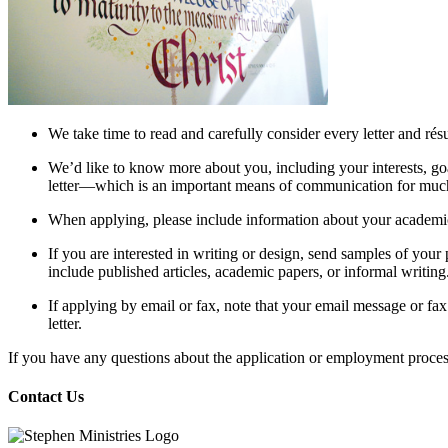
We take time to read and carefully consider every letter and ré
We’d like to know more about you, including your interests, go
letter—which is an important means of communication for much
When applying, please include information about your academic
If you are interested in writing or design, send samples of your
include published articles, academic papers, or informal writing
If applying by email or fax, note that your email message or fax
letter.
If you have any questions about the application or employment process
Contact Us