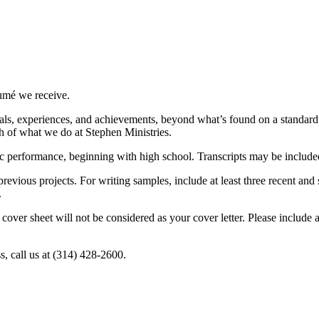
sumé we receive.
als, experiences, and achievements, beyond what’s found on a standard 
 of what we do at Stephen Ministries.
 performance, beginning with high school. Transcripts may be included
 previous projects. For writing samples, include at least three recent a
.
 cover sheet will not be considered as your cover letter. Please include
, call us at (314) 428-2600.