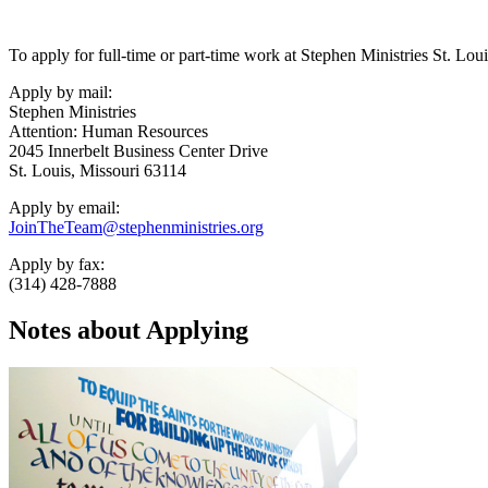
To apply for full-time or part-time work at Stephen Ministries St. Loui
Apply by mail:
Stephen Ministries
Attention: Human Resources
2045 Innerbelt Business Center Drive
St. Louis, Missouri 63114
Apply by email:
JoinTheTeam@stephenministries.org
Apply by fax:
(314) 428-7888
Notes about Applying