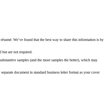
résumé. We’ve found that the best way to share this information is by
 but are not required.
nd substantive samples (and the more samples the better), which may
 a separate document in standard business letter format as your cover