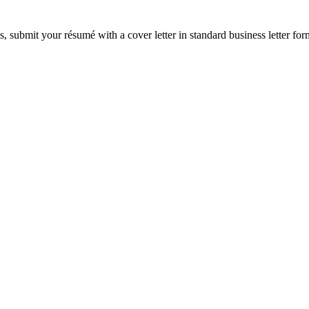
s, submit your résumé with a cover letter in standard business letter fo