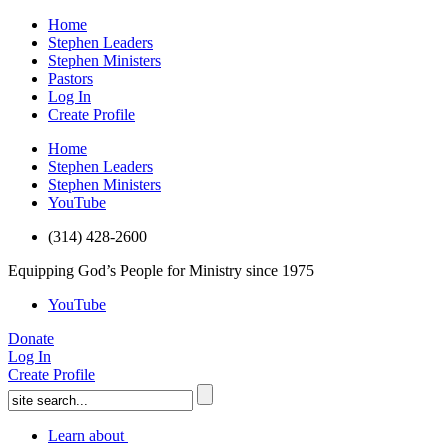
Home
Stephen Leaders
Stephen Ministers
Pastors
Log In
Create Profile
Home
Stephen Leaders
Stephen Ministers
YouTube
(314) 428-2600
Equipping God’s People for Ministry since 1975
YouTube
Donate
Log In
Create Profile
Learn about