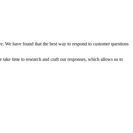
ve. We have found that the best way to respond to customer questions
 take time to research and craft our responses, which allows us to