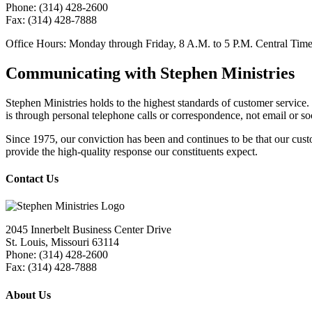
Phone: (314) 428-2600
Fax:
(314) 428-7888
Office Hours:
Monday through Friday, 8
A.M.
to 5
P.M.
Central Tim
Communicating with Stephen Ministries
Stephen Ministries holds to the highest standards of customer servic
is through personal telephone calls or correspondence, not email or so
Since 1975, our conviction has been and continues to be that our cust
provide the high-quality response our constituents expect.
Contact Us
2045 Innerbelt Business Center Drive
St. Louis, Missouri 63114
Phone: (314) 428-2600
Fax: (314) 428-7888
About Us