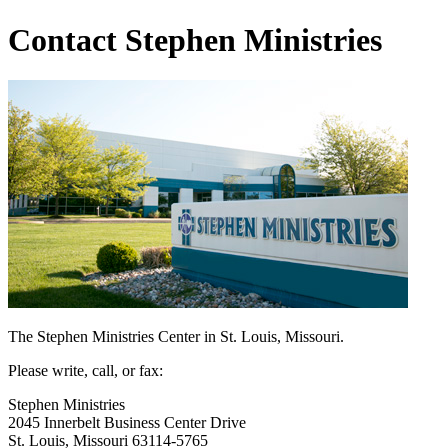
Contact Stephen Ministries
The Stephen Ministries Center in St. Louis, Missouri.
Please write, call, or fax:
Stephen Ministries
2045 Innerbelt Business Center Drive
St. Louis, Missouri 63114-5765