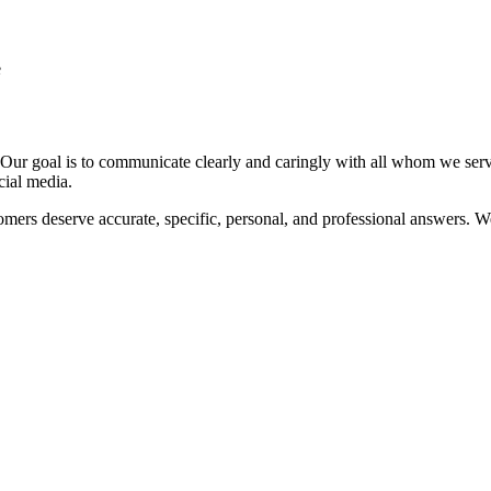
e
e. Our goal is to communicate clearly and caringly with all whom we ser
cial media.
omers deserve accurate, specific, personal, and professional answers. We