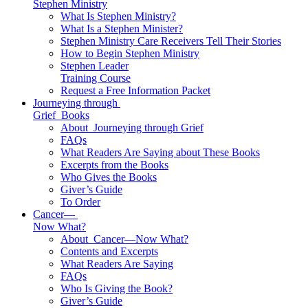
Stephen Ministry
What Is Stephen Ministry?
What Is a Stephen Minister?
Stephen Ministry Care Receivers Tell Their Stories
How to Begin Stephen Ministry
Stephen Leader
Training Course
Request a Free Information Packet
Journeying through
Grief
Books
About
Journeying through Grief
FAQs
What Readers Are Saying about These Books
Excerpts from the Books
Who Gives the Books
Giver’s Guide
To Order
Cancer—
Now What?
About
Cancer—Now What?
Contents and Excerpts
What Readers Are Saying
FAQs
Who Is Giving the Book?
Giver’s Guide