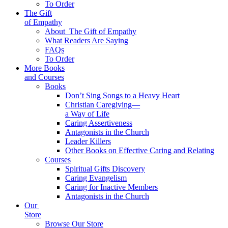
To Order
The Gift
of Empathy
About
The Gift of Empathy
What Readers Are Saying
FAQs
To Order
More Books
and Courses
Books
Don’t Sing Songs to a Heavy Heart
Christian Caregiving—
a Way of Life
Caring Assertiveness
Antagonists in the Church
Leader Killers
Other Books on Effective Caring and Relating
Courses
Spiritual Gifts Discovery
Caring Evangelism
Caring for Inactive Members
Antagonists in the Church
Our
Store
Browse Our Store