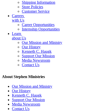
Shipping Information
Store Policies
Customer Service
Careers
with Us
Career Opportunities
Internship Opportunities
Learn
about Us
Our Mission and Ministry
Our History
Kenneth C. Haugk
Support Our Mission
Media Newsroom
Contact Us
About Stephen Ministries
Our Mission and Ministry
Our History
Kenneth C. Haugk
Support Our Mission
Media Newsroom
Contact Us